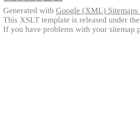
Generated with
Google (XML) Sitemaps G
This XSLT template is released under the
If you have problems with your sitemap p