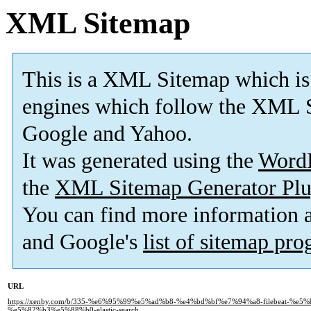
XML Sitemap
This is a XML Sitemap which is
engines which follow the XML S
Google and Yahoo.
It was generated using the
Word
the
XML Sitemap Generator Plu
You can find more information
and Google's
list of sitemap pr
URL
https://xenby.com/b/335-%e6%95%99%e5%ad%b8-%e4%bd%bf%e7%94%a8-filebeat-%
%e5%82%b3%e5%88%b0-elastic-search