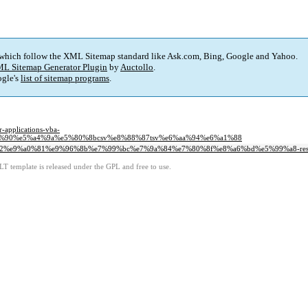
 which follow the XML Sitemap standard like Ask.com, Bing, Google and Yahoo.
L Sitemap Generator Plugin
by
Auctollo
.
gle's
list of sitemap programs
.
pplications-vba-
%90%e5%a4%9a%e5%80%8bcsv%e8%88%87tsv%e6%aa%94%e6%a1%88
%b2%e9%a0%81%e9%96%8b%e7%99%bc%e7%9a%84%e7%80%8f%e8%a6%bd%e5%99%a8-respo
LT template is released under the GPL and free to use.