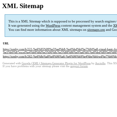
XML Sitemap
This is a XML Sitemap which is supposed to be processed by search engines
It was generated using the
WordPress
content management system and the
XM
You can find more information about XML sitemaps on
sitemaps.org
and Goo
URL
https://xenby.com/b/222-%e6%95%99%e5%ad%b8-%e4%bd%bf%e7%94%a8-visual-basic-for-a
%e5%b0%87excel%e4%b8%8d%e5%90%8c%e5%88%86%e9%a0%81%e8%bd%89%e6%88
https://xenby.com/b/262-%e6%8e%a8%e8%96%a6-%e6%96%b9%e4%be%bfrwd%e7%b6
Generated with
Google (XML) Sitemaps Generator Plugin for WordPress
by
Auctollo
. This XS
If you have problems with your sitemap please visit the
support forum
.