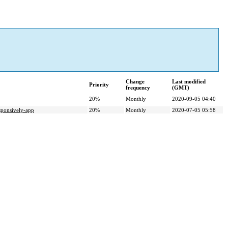
Change
Last modified
Priority
frequency
(GMT)
20%
Monthly
2020-09-05 04:40
nsively-app
20%
Monthly
2020-07-05 05:58