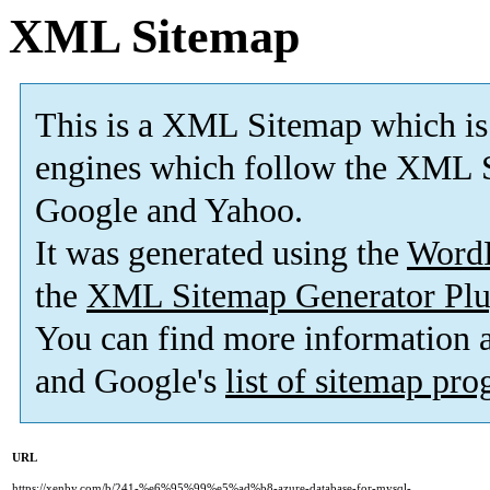
XML Sitemap
This is a XML Sitemap which is
engines which follow the XML S
Google and Yahoo.
It was generated using the
Word
the
XML Sitemap Generator Plu
You can find more information
and Google's
list of sitemap pr
URL
https://xenby.com/b/241-%e6%95%99%e5%ad%b8-azure-database-for-mysql-