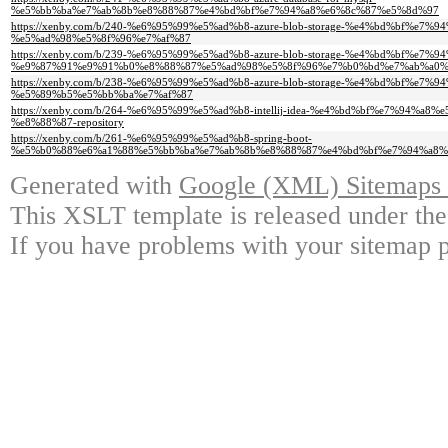
%e5%bb%ba%e7%ab%8b%e8%88%87%e4%bd%bf%e7%94%a8%e6%8c%87%e5%8d%97
https://xenby.com/b/240-%e6%95%99%e5%ad%b8-azure-blob-storage-%e4%bd%bf%e7%9
%e5%ad%98%e5%8f%96%e7%af%87
https://xenby.com/b/239-%e6%95%99%e5%ad%b8-azure-blob-storage-%e4%bd%bf%e7
%e9%87%91%e9%91%b0%e8%88%87%e5%ad%98%e5%8f%96%e7%b0%bd%e7%ab%a0%
https://xenby.com/b/238-%e6%95%99%e5%ad%b8-azure-blob-storage-%e4%bd%bf%e7
%e5%89%b5%e5%bb%ba%e7%af%87
https://xenby.com/b/264-%e6%95%99%e5%ad%b8-intellij-idea-%e4%bd%bf%e7%94%
%e8%88%87-repository
https://xenby.com/b/261-%e6%95%99%e5%ad%b8-spring-boot-
%e5%b0%88%e6%a1%88%e5%bb%ba%e7%ab%8b%e8%88%87%e4%bd%bf%e7%94%a8%
Generated with
Google (XML) Sitemaps G
This XSLT template is released under the
If you have problems with your sitemap p