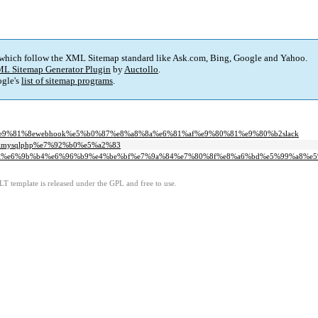
 which follow the XML Sitemap standard like Ask.com, Bing, Google and Yahoo.
L Sitemap Generator Plugin
by
Auctollo
.
gle's
list of sitemap programs
.
f%e9%81%8ewebhook%e5%b0%87%e8%a8%8a%e6%81%af%e9%80%81%e9%80%b2slack
inxmysqlphp%e7%92%b0%e5%a2%83
bcapi%e6%9b%b4%e6%96%b9%e4%be%bf%e7%9a%84%e7%80%8f%e8%a6%bd%e5%99%a8%e
LT template is released under the GPL and free to use.