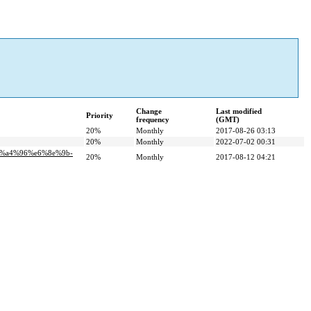
Change
Last modified
Priority
frequency
(GMT)
20%
Monthly
2017-08-26 03:13
20%
Monthly
2022-07-02 00:31
5%a4%96%e6%8e%9b-
20%
Monthly
2017-08-12 04:21