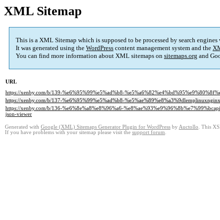
XML Sitemap
This is a XML Sitemap which is supposed to be processed by search engines
It was generated using the
WordPress
content management system and the
XM
You can find more information about XML sitemaps on
sitemaps.org
and Goo
URL
https://xenby.com/b/139-%e6%95%99%e5%ad%b8-%e5%a6%82%e4%bd%95%e9%80%8
https://xenby.com/b/137-%e6%95%99%e5%ad%b8-%e5%ae%89%e8%a3%9dlemplinuxng
https://xenby.com/b/136-%e6%8e%a8%e8%96%a6-%e8%ae%93%e9%96%8b%e7%99%
json-viewer
Generated with
Google (XML) Sitemaps Generator Plugin for WordPress
by
Auctollo
. This XS
If you have problems with your sitemap please visit the
support forum
.