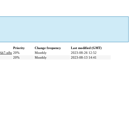
Priority
Change frequency
Last modified (GMT)
%b7-n8n
20%
Monthly
2023-08-26 12:52
20%
Monthly
2023-08-13 14:41