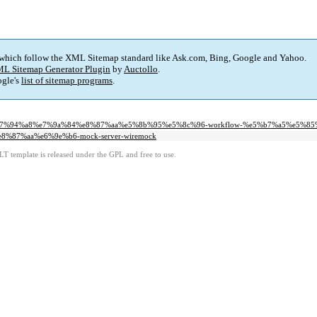
 which follow the XML Sitemap standard like Ask.com, Bing, Google and Yahoo.
L Sitemap Generator Plugin
by
Auctollo
.
gle's
list of sitemap programs
.
f%e7%94%a8%e7%9a%84%e8%87%aa%e5%8b%95%e5%8c%96-workflow-%e5%b7%a5%e5%85
8%87%aa%e6%9e%b6-mock-server-wiremock
LT template is released under the GPL and free to use.