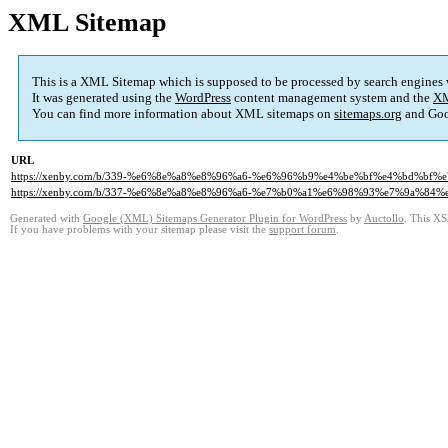
XML Sitemap
This is a XML Sitemap which is supposed to be processed by search engines
It was generated using the
WordPress
content management system and the
XM
You can find more information about XML sitemaps on
sitemaps.org
and Goo
URL
https://xenby.com/b/339-%e6%8e%a8%e8%96%a6-%e6%96%b9%e4%be%bf%e4%bd%b
https://xenby.com/b/337-%e6%8e%a8%e8%96%a6-%e7%b0%a1%e6%98%93%e7%9a%84%e
Generated with
Google (XML) Sitemaps Generator Plugin for WordPress
by
Auctollo
. This XS
If you have problems with your sitemap please visit the
support forum
.