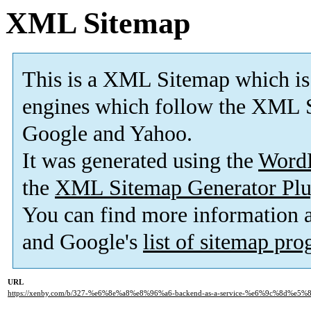
XML Sitemap
This is a XML Sitemap which is
engines which follow the XML S
Google and Yahoo.
It was generated using the
Word
the
XML Sitemap Generator Plu
You can find more information
and Google's
list of sitemap pr
URL
https://xenby.com/b/327-%e6%8e%a8%e8%96%a6-backend-as-a-service-%e6%9c%8d%e5%