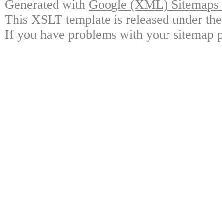
Generated with
Google (XML) Sitemaps G
This XSLT template is released under the
If you have problems with your sitemap p