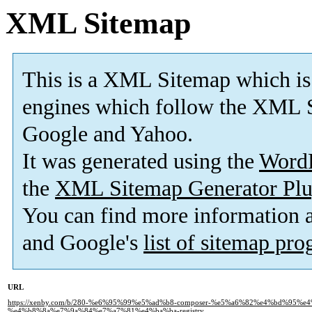
XML Sitemap
This is a XML Sitemap which is
engines which follow the XML S
Google and Yahoo.
It was generated using the
Word
the
XML Sitemap Generator Plu
You can find more information
and Google's
list of sitemap pr
URL
https://xenby.com/b/280-%e6%95%99%e5%ad%b8-composer-%e5%a6%82%e4%bd%95%e4
%e4%b8%8a%e7%9a%84%e7%a7%81%e4%ba%ba-registry