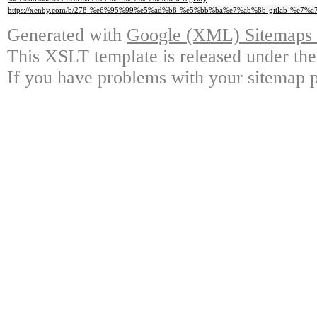
https://xenby.com/b/278-%e6%95%99%e5%ad%b8-%e5%bb%ba%e7%ab%8b-gitlab-%e7%a7
Generated with
Google (XML) Sitemaps G
This XSLT template is released under the
If you have problems with your sitemap p