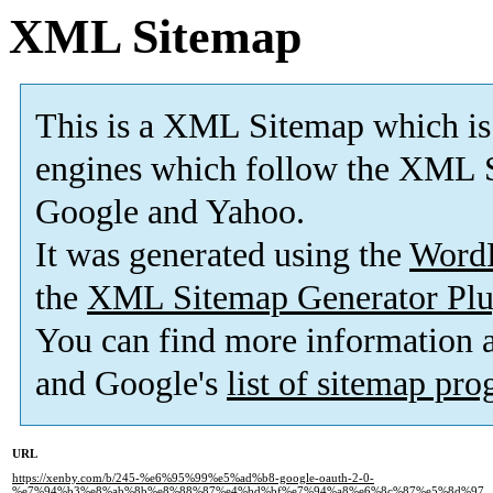
XML Sitemap
This is a XML Sitemap which is
engines which follow the XML S
Google and Yahoo.
It was generated using the
Word
the
XML Sitemap Generator Plu
You can find more information
and Google's
list of sitemap pr
URL
https://xenby.com/b/245-%e6%95%99%e5%ad%b8-google-oauth-2-0-
%e7%94%b3%e8%ab%8b%e8%88%87%e4%bd%bf%e7%94%a8%e6%8c%87%e5%8d%97