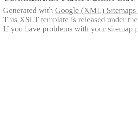
Generated with
Google (XML) Sitemaps G
This XSLT template is released under the
If you have problems with your sitemap p