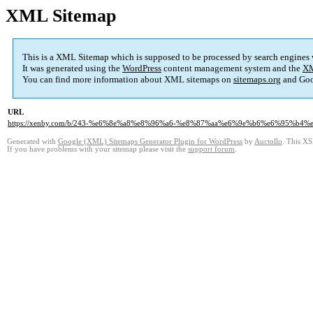
XML Sitemap
This is a XML Sitemap which is supposed to be processed by search engines
It was generated using the
WordPress
content management system and the
XM
You can find more information about XML sitemaps on
sitemaps.org
and Goo
URL
https://xenby.com/b/243-%e6%8e%a8%e8%96%a6-%e8%87%aa%e6%9e%b6%e6%95%
Generated with
Google (XML) Sitemaps Generator Plugin for WordPress
by
Auctollo
. This XS
If you have problems with your sitemap please visit the
support forum
.