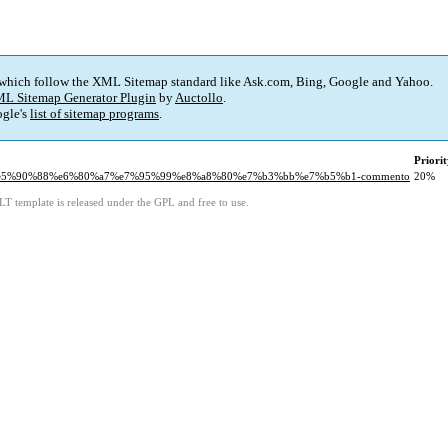
 which follow the XML Sitemap standard like Ask.com, Bing, Google and Yahoo.
L Sitemap Generator Plugin
by
Auctollo
.
gle's
list of sitemap programs
.
Priori
b4%e5%90%88%e6%80%a7%e7%95%99%e8%a8%80%e7%b3%bb%e7%b5%b1-commento
20%
LT template is released under the GPL and free to use.