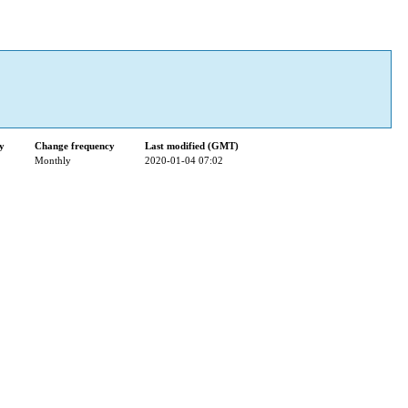
ty
Change frequency
Last modified (GMT)
Monthly
2020-01-04 07:02