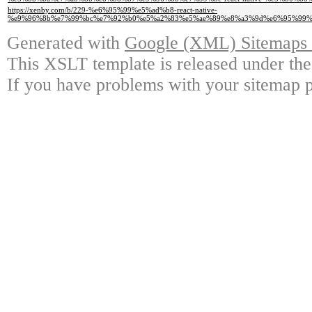
https://xenby.com/b/229-%e6%95%99%e5%ad%b8-react-native-
%e9%96%8b%e7%99%bc%e7%92%b0%e5%a2%83%e5%ae%89%e8%a3%9d%e6%95%99%e5%
Generated with
Google (XML) Sitemaps G
This XSLT template is released under the
If you have problems with your sitemap p