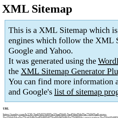
XML Sitemap
This is a XML Sitemap which is
engines which follow the XML S
Google and Yahoo.
It was generated using the
Word
the
XML Sitemap Generator Plu
You can find more information
and Google's
list of sitemap pr
URL
https://xenby.com/b/230-%e6%95%99%e5%ad%b8-%e4%bd%bf%e7%94%a8-expo-
%e5%bb%ba%e7%ab%8b%e8%88%87%e9%96%8b%e7%99%bc-react-native-%e5%b0%88