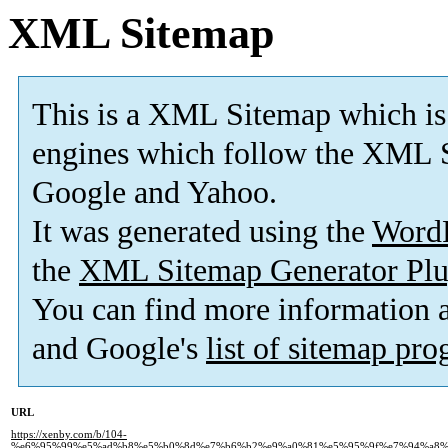
XML Sitemap
This is a XML Sitemap which is
engines which follow the XML S
Google and Yahoo.
It was generated using the
Word
the
XML Sitemap Generator Plu
You can find more information
and Google's
list of sitemap pr
URL
https://xenby.com/b/104-
%e6%95%99%e5%ad%b8%e5%b0%8d%e7%b6%b2%e9%a0%81%e5%95%9f%e7%94%a8%