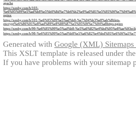
apache
https://xenby.com/b/103-
%e6%95%99%e5%ad%b8%e5%b0%8d%e7%b6%b2%e9%a0%81%e5%95%9f%e7%94%a8%
nginx
https://xenby.com/b/101-%e6%95%99%e5%ad%b8-%e7%94%b3%e8%ab%8blets-
encrypt%e6%86%91%e8%ad%89%e8%88%87%e5%95%9f%e7%94%a8https-nginx
https://xenby.com/b/99-%e6%95%99%e5%ad%b8-%e5%a6%82%e4%bd%95%e8%ae%93e
https://xenby.com/b/98-%e6%95%99%e5%ad%b8%e5%a6%82%e4%bd%95%e6%9f%a5%e
Generated with
Google (XML) Sitemaps G
This XSLT template is released under the
If you have problems with your sitemap p