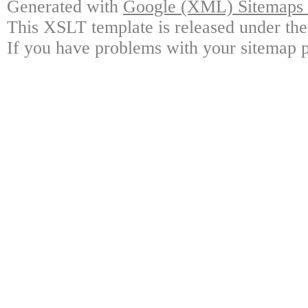
Generated with
Google (XML) Sitemaps G
This XSLT template is released under the
If you have problems with your sitemap p