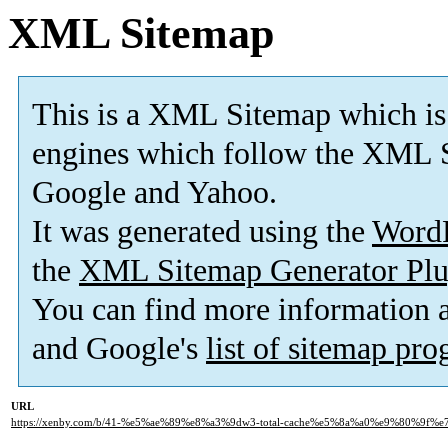
XML Sitemap
This is a XML Sitemap which is
engines which follow the XML S
Google and Yahoo.
It was generated using the
Word
the
XML Sitemap Generator Plu
You can find more information
and Google's
list of sitemap pr
URL
https://xenby.com/b/41-%e5%ae%89%e8%a3%9dw3-total-cache%e5%8a%a0%e9%80%9f