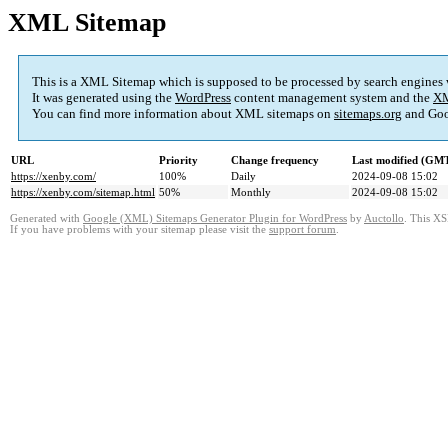
XML Sitemap
This is a XML Sitemap which is supposed to be processed by search engines
It was generated using the
WordPress
content management system and the
XM
You can find more information about XML sitemaps on
sitemaps.org
and Goo
URL
Priority
Change frequency
Last modified (GM
https://xenby.com/
100%
Daily
2024-09-08 15:02
https://xenby.com/sitemap.html
50%
Monthly
2024-09-08 15:02
Generated with
Google (XML) Sitemaps Generator Plugin for WordPress
by
Auctollo
. This XS
If you have problems with your sitemap please visit the
support forum
.