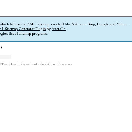
 which follow the XML Sitemap standard like Ask.com, Bing, Google and Yahoo.
L Sitemap Generator Plugin
by
Auctollo
.
gle's
list of sitemap programs
.
T)
LT template is released under the GPL and free to use.